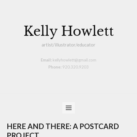
Kelly Howlett
artist/illustrator/educator
Email:
kellyhowlett@gmail.com
Phone:
920.320.9203
HERE AND THERE: A POSTCARD
PROJECT