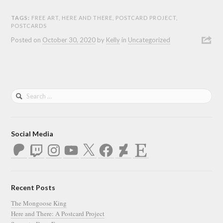
TAGS:
FREE ART
,
HERE AND THERE
,
POSTCARD PROJECT
,
POSTCARDS
Posted on
October 30, 2020
by
Kelly
in
Uncategorized
Social Media
Patreon
Twitch
Instagram
YouTube
X
Facebook
DeviantArt
Etsy
Recent Posts
The Mongoose King
Here and There: A Postcard Project