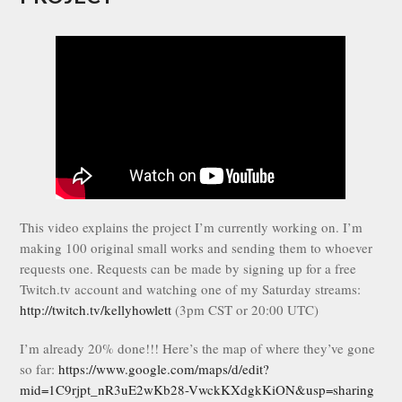
This video explains the project I’m currently working on. I’m
making 100 original small works and sending them to whoever
requests one. Requests can be made by signing up for a free
Twitch.tv account and watching one of my Saturday streams:
http://twitch.tv/kellyhowlett
(3pm CST or 20:00 UTC)
I’m already 20% done!!! Here’s the map of where they’ve gone
so far:
https://www.google.com/maps/d/edit?
mid=1C9rjpt_nR3uE2wKb28-VwckKXdgkKiON&usp=sharing