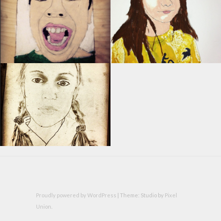
Proudly powered by WordPress
|
Theme: Studio by
Pixel
Union
.