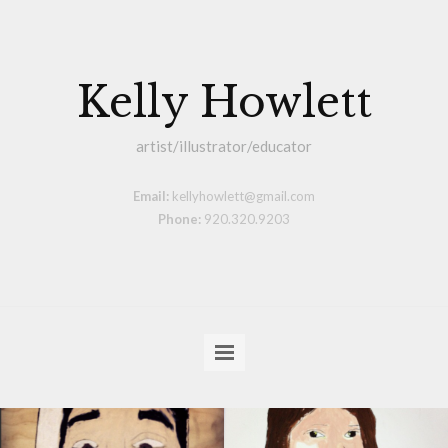
Kelly Howlett
artist/illustrator/educator
Email:
kellyhowlett@gmail.com
Phone:
920.320.9203