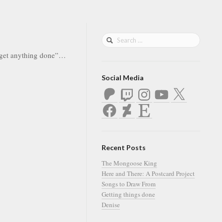
r get anything done”…
Social Media
Patreon
Twitch
Instagram
YouTube
X
Facebook
DeviantArt
Etsy
Recent Posts
The Mongoose King
Here and There: A Postcard Project
Songs to Draw From
Getting things done
Denise