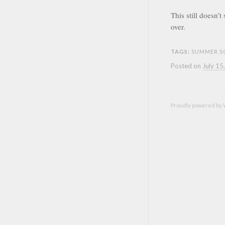
This still doesn’
over.
TAGS:
SUMMER S
Posted on
July 15
Proudly powered by