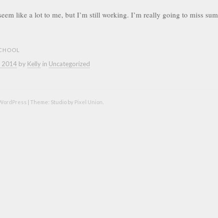
t seem like a lot to me, but I’m still working. I’m really going to miss s
CHOOL
, 2014
by
Kelly
in
Uncategorized
 WordPress
|
Theme: Studio by
Pixel Union
.