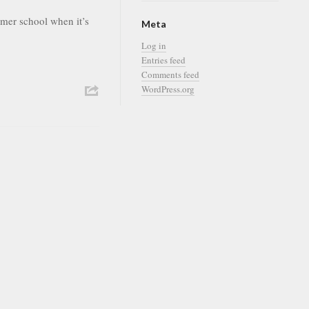
ummer school when it’s
Meta
Log in
Entries feed
Comments feed
WordPress.org