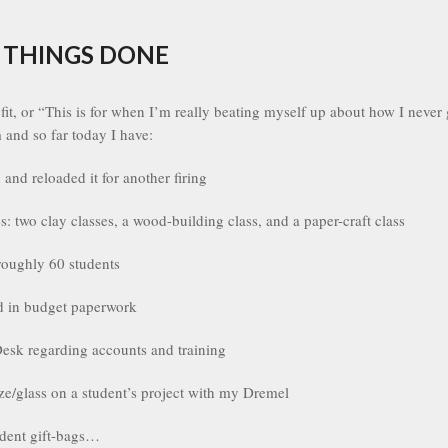
 THINGS DONE
it, or “This is for when I’m really beating myself up about how I neve
m and so far today I have:
 and reloaded it for another firing
es: two clay classes, a wood-building class, and a paper-craft class
roughly 60 students
d in budget paperwork
esk regarding accounts and training
e/glass on a student’s project with my Dremel
dent gift-bags…