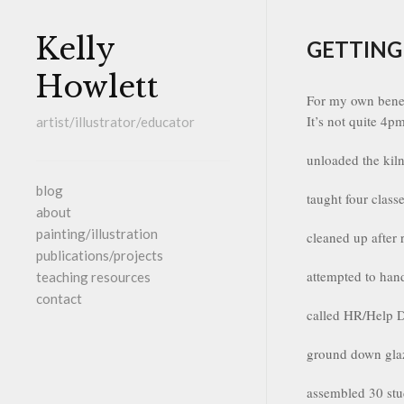
Kelly
GETTING
Howlett
For my own benef
It’s not quite 4p
artist/illustrator/educator
unloaded the kiln
blog
taught four class
about
painting/illustration
cleaned up after 
publications/projects
attempted to han
teaching resources
contact
called HR/Help D
ground down glaz
assembled 30 stu